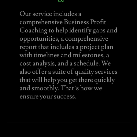
Our service includes a
comprehensive Business Profit
Coaching to help identify gaps and
opportunities, a comprehensive
report that includes a project plan
with timelines and milestones, a
cost analysis, and a schedule. We
also offer a suite of quality services
that will help you get there quickly
and smoothly. That’s how we
ensure your success.