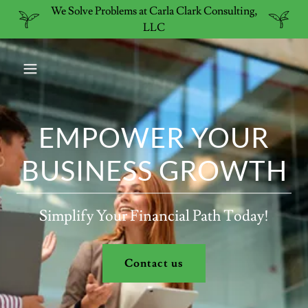
We Solve Problems at Carla Clark Consulting,
LLC
EMPOWER YOUR
BUSINESS GROWTH
Simplify Your Financial Path Today!
Contact us