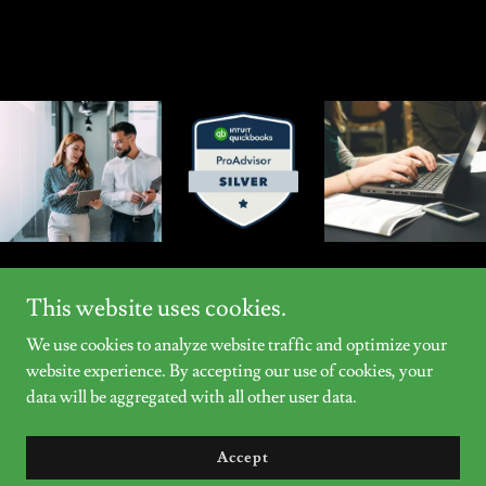
This website uses cookies.
We use cookies to analyze website traffic and optimize your
Copyright © 2026 Clark Consulting, LLC - All Rights Reserved.
website experience. By accepting our use of cookies, your
data will be aggregated with all other user data.
Powered by
Accept