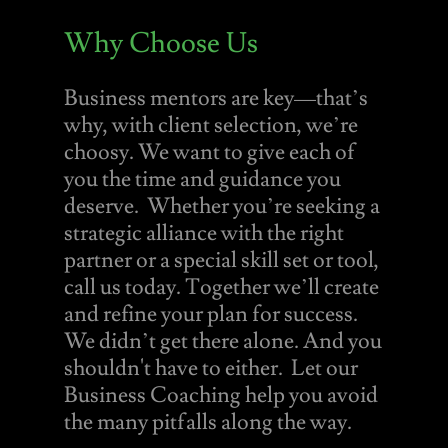
Why Choose Us
Business mentors are key—that’s
why, with client selection, we’re
choosy. We want to give each of
you the time and guidance you
deserve. Whether you’re seeking a
strategic alliance with the right
partner or a special skill set or tool,
call us today. Together we’ll create
and refine your plan for success.
We didn’t get there alone. And you
shouldn't have to either. Let our
Business Coaching help you avoid
the many pitfalls along the way.