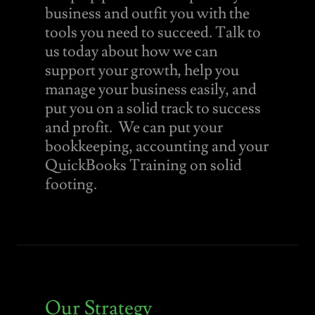
business and outfit you with the
tools you need to succeed. Talk to
us today about how we can
support your growth, help you
manage your business easily, and
put you on a solid track to success
and profit. We can put your
bookkeeping, accounting and your
QuickBooks Training on solid
footing.
Our Strategy