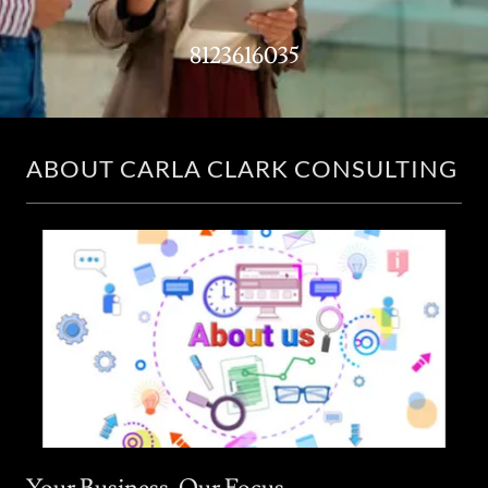
8123616035
ABOUT CARLA CLARK CONSULTING