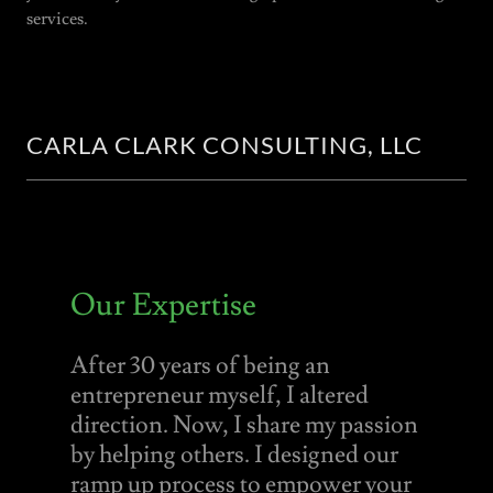
services.
CARLA CLARK CONSULTING, LLC
Our Expertise
After 30 years of being an
entrepreneur myself, I altered
direction. Now, I share my passion
by helping others. I designed our
ramp up process to empower your