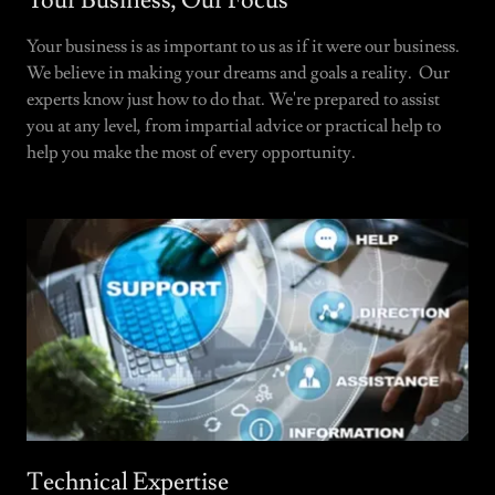
Your Business, Our Focus
Your business is as important to us as if it were our business.
We believe in making your dreams and goals a reality. Our
experts know just how to do that. We're prepared to assist
you at any level, from impartial advice or practical help to
help you make the most of every opportunity.
Technical Expertise