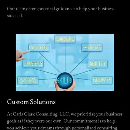
Our team offers practical guidance to help your business
succeed.
Custom Solutions
At Carla Clark Consulting, LLC, we prioritize your business
goals as if they were our own. Our commitment is to help
you achieve your dreams through personalized consulting